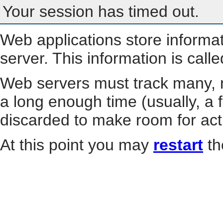
Your session has timed out.
Web applications store informa
server. This information is call
Web servers must track many, m
a long enough time (usually, a f
discarded to make room for act
At this point you may
restart
th