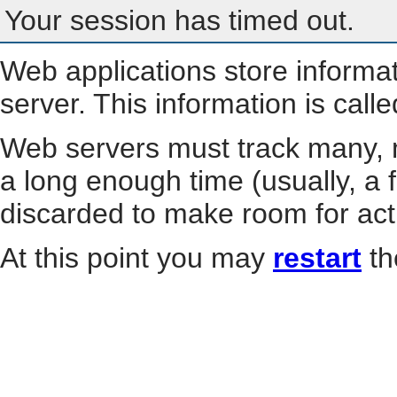
Your session has timed out.
Web applications store informa
server. This information is call
Web servers must track many, m
a long enough time (usually, a f
discarded to make room for act
At this point you may
restart
th