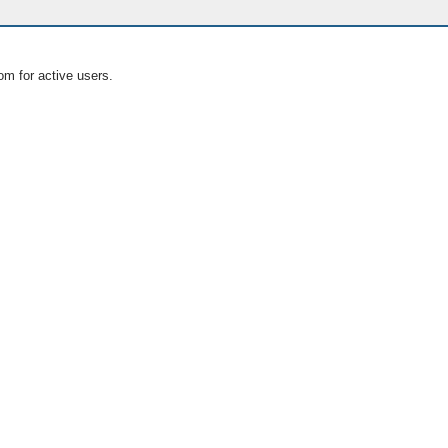
om for active users.