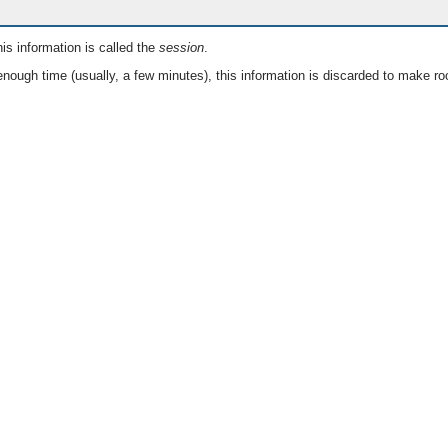
is information is called the
session
.
nough time (usually, a few minutes), this information is discarded to make ro