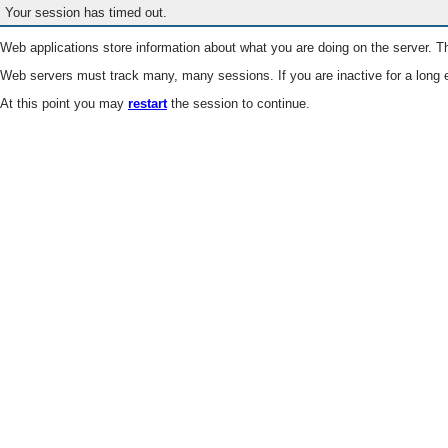
Your session has timed out.
Web applications store information about what you are doing on the server. Th
Web servers must track many, many sessions. If you are inactive for a long e
At this point you may
restart
the session to continue.