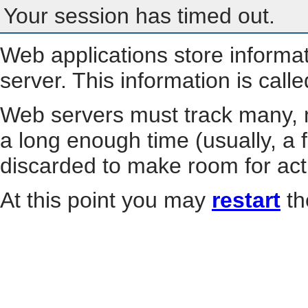
Your session has timed out.
Web applications store informa
server. This information is call
Web servers must track many, m
a long enough time (usually, a f
discarded to make room for act
At this point you may
restart
th