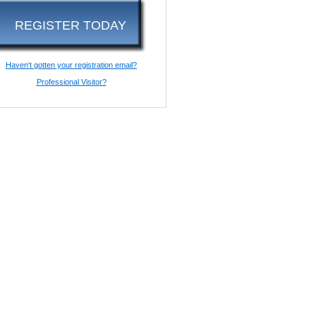
REGISTER TODAY
Haven't gotten your registration email?
Professional Visitor?