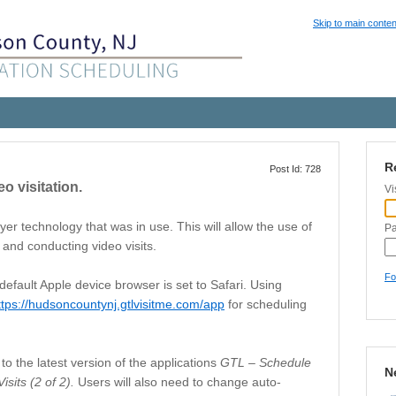
Skip to main conten
R
Post Id: 728
o visitation.
Vi
er technology that was in use. This will allow the use of
P
and conducting video visits.
Fo
default Apple device browser is set to Safari. Using
ttps://hudsoncountynj.gtlvisitme.com/app
for scheduling
to the latest version of the applications
GTL – Schedule
N
isits (2 of 2).
Users will also need to change auto-