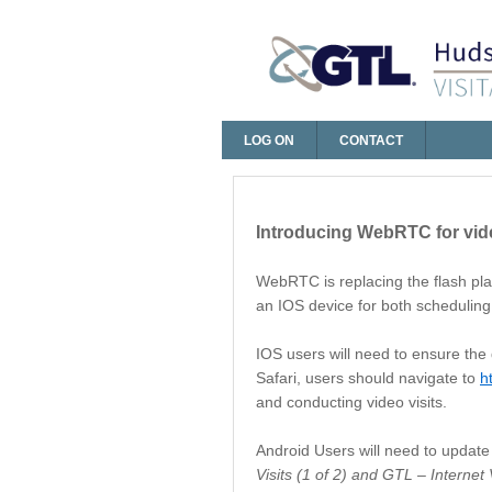
LOG ON
CONTACT
Log On
Introducing WebRTC for vide
WebRTC is replacing the flash play
an IOS device for both scheduling 
IOS users will need to ensure the 
Safari, users should navigate to
h
and conducting video visits.
Android Users will need to update 
Visits (1 of 2) and GTL – Internet V