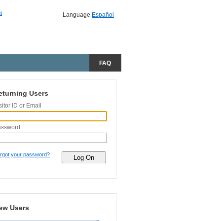
t
Language
Español
FAQ
eturning Users
sitor ID or Email
assword
rgot your password?
ew Users