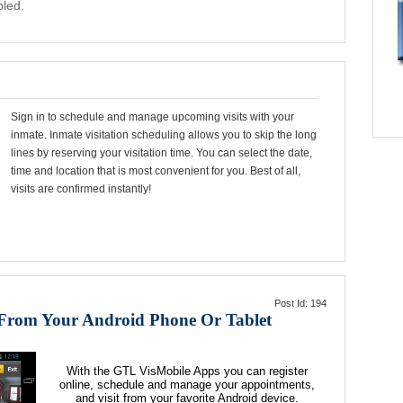
bled.
Sign in to schedule and manage upcoming visits with your
inmate. Inmate visitation scheduling allows you to skip the long
lines by reserving your visitation time. You can select the date,
time and location that is most convenient for you. Best of all,
visits are confirmed instantly!
Post Id: 194
 From Your Android Phone Or Tablet
With the
GTL VisMobile
Apps you can register
online, schedule and manage your appointments,
and visit from your favorite Android device.