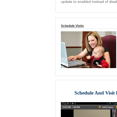
update to enabled instead of disa
Schedule Visits
Schedule And Visit